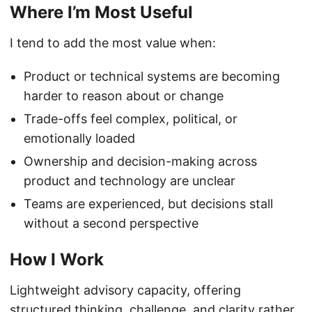
Where I’m Most Useful
I tend to add the most value when:
Product or technical systems are becoming
harder to reason about or change
Trade-offs feel complex, political, or
emotionally loaded
Ownership and decision-making across
product and technology are unclear
Teams are experienced, but decisions stall
without a second perspective
How I Work
Lightweight advisory capacity, offering
structured thinking, challenge, and clarity rather