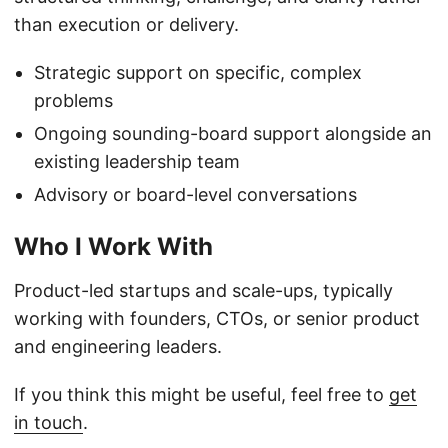
than execution or delivery.
Strategic support on specific, complex
problems
Ongoing sounding-board support alongside an
existing leadership team
Advisory or board-level conversations
Who I Work With
Product-led startups and scale-ups, typically
working with founders, CTOs, or senior product
and engineering leaders.
If you think this might be useful, feel free to
get
in touch
.