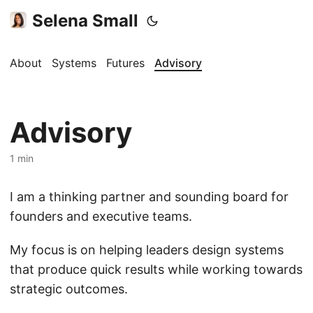
Selena Small
About
Systems
Futures
Advisory
Advisory
1 min
I am a thinking partner and sounding board for
founders and executive teams.
My focus is on helping leaders design systems
that produce quick results while working towards
strategic outcomes.