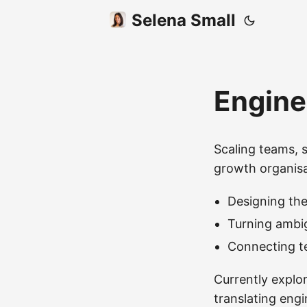
Selena Small
Engine
Scaling teams, 
growth organisa
Designing the
Turning ambig
Connecting te
Currently explo
translating eng