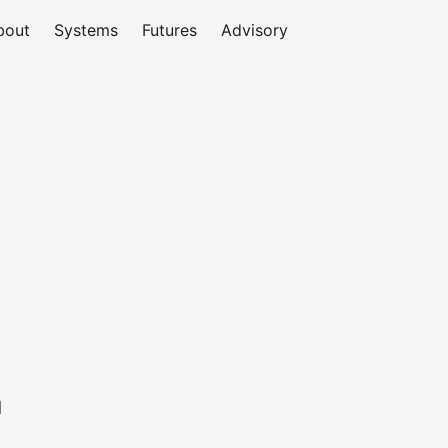
bout
Systems
Futures
Advisory
d