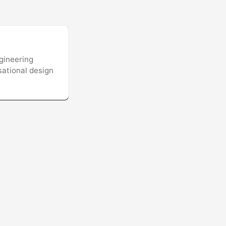
gineering
sational design