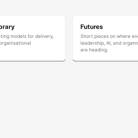
brary
Futures
ing models for delivery,
Short pieces on where en
 organisational
leadership, AI, and organi
are heading.