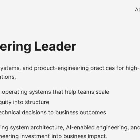
A
ering Leader
systems, and product-engineering practices for high-
tions.
 operating systems that help teams scale
uity into structure
chnical decisions to business outcomes
ring system architecture, AI-enabled engineering, an
ineering investment into business impact.