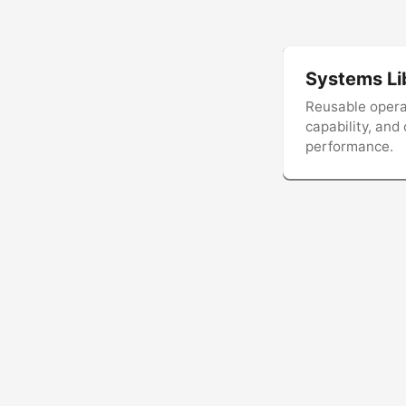
Systems Li
Reusable operat
capability, and
performance.